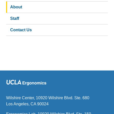
About
Staff
Contact Us
Wilshire Center, 10920 Wilshire Blvd. Ste. 680
Los Angeles, CA 90024