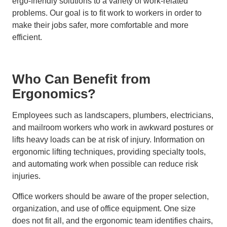
ergo-friendly solutions to a variety of work-related
problems. Our goal is to fit work to workers in order to
make their jobs safer, more comfortable and more
efficient.
Who Can Benefit from
Ergonomics?
Employees such as landscapers, plumbers, electricians,
and mailroom workers who work in awkward postures or
lifts heavy loads can be at risk of injury. Information on
ergonomic lifting techniques, providing specialty tools,
and automating work when possible can reduce risk
injuries.
Office workers should be aware of the proper selection,
organization, and use of office equipment. One size
does not fit all, and the ergonomic team identifies chairs,