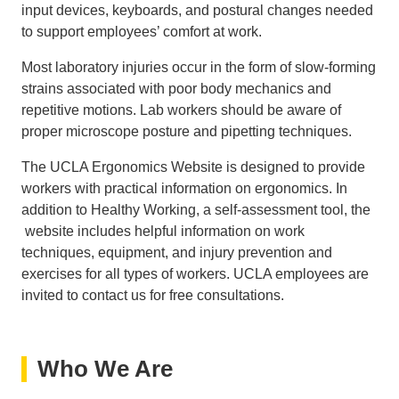
input devices, keyboards, and postural changes needed
to support employees’ comfort at work.
Most laboratory injuries occur in the form of slow-forming
strains associated with poor body mechanics and
repetitive motions. Lab workers should be aware of
proper microscope posture and pipetting techniques.
The UCLA Ergonomics Website is designed to provide
workers with practical information on ergonomics. In
addition to Healthy Working, a self-assessment tool, the
website includes helpful information on work
techniques, equipment, and injury prevention and
exercises for all types of workers. UCLA employees are
invited to contact us for free consultations.
Who We Are