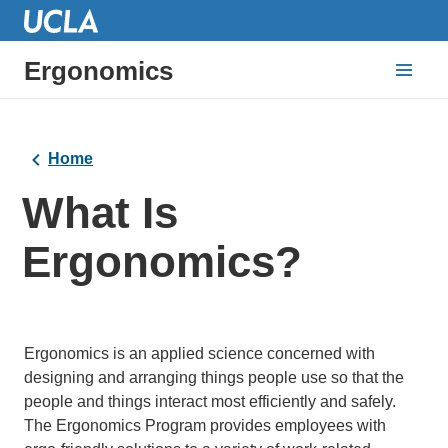
Ergonomics
Home
What Is
Ergonomics?
Ergonomics is an applied science concerned with
designing and arranging things people use so that the
people and things interact most efficiently and safely.
The Ergonomics Program provides employees with