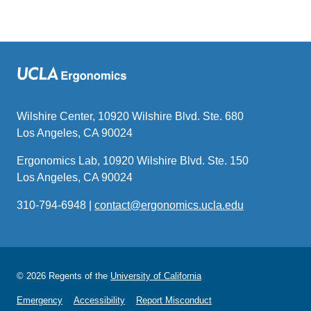
Wilshire Center, 10920 Wilshire Blvd. Ste. 680
Los Angeles, CA 90024
Ergonomics Lab, 10920 Wilshire Blvd. Ste. 150
Los Angeles, CA 90024
310-794-6948 |
contact@ergonomics.ucla.edu
(link
sends
email)
© 2026 Regents of the
University of California
Emergency
Accessibility
Report Misconduct