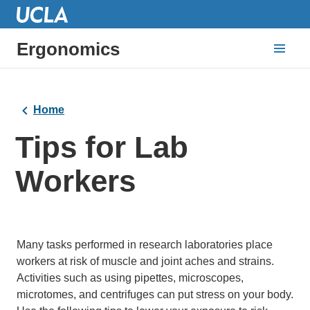
Ergonomics
Home
Tips for Lab
Workers
Many tasks performed in research laboratories place
workers at risk of muscle and joint aches and strains.
Activities such as using pipettes, microscopes,
microtomes, and centrifuges can put stress on your body.