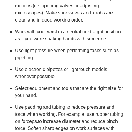
motions (i.e. opening valves or adjusting
microscopes). Make sure valves and knobs are
clean and in good working order.
Work with your wrist in a neutral or straight position
as if you were shaking hands with someone.
Use light pressure when performing tasks such as
pipetting.
Use electronic pipettes or light touch models
whenever possible.
Select equipment and tools that are the right size for
your hand.
Use padding and tubing to reduce pressure and
force when working. For example, use rubber tubing
on forceps.to increase diameter and reduce pinch
force. Soften sharp edges on work surfaces with