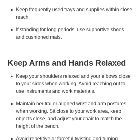
Keep frequently used trays and supplies within close
reach.
If standing for long periods, use supportive shoes
and cushioned mats.
Keep Arms and Hands Relaxed
Keep your shoulders relaxed and your elbows close
to your sides when working. Avoid reaching out to
use instruments and work materials.
Maintain neutral or aligned wrist and arm postures
when working. Sit close to your work area, keep
objects close, and adjust your chair to match the
height of the bench.
Avoid repetitive or forceful twisting and turning