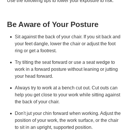
Use the following tips to lower your exposure to risk.
Be Aware of Your Posture
Sit against the back of your chair. If you sit back and
your feet dangle, lower the chair or adjust the foot
ring or get a footrest.
Try tilting the seat forward or use a seat wedge to
work in a forward posture without leaning or jutting
your head forward.
Always try to work at a bench cut out. Cut outs can
help you get close to your work while sitting against
the back of your chair.
Don't jut your chin forward when working. Adjust the
position of your work, the work surface, or the chair
to sit in an upright, supported position.