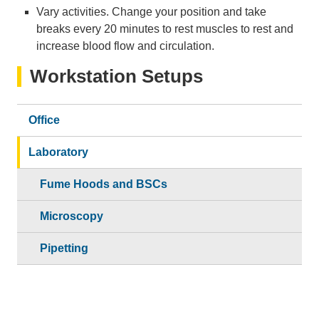
Vary activities. Change your position and take
breaks every 20 minutes to rest muscles to rest and
increase blood flow and circulation.
Workstation Setups
Office
Laboratory
Fume Hoods and BSCs
Microscopy
Pipetting