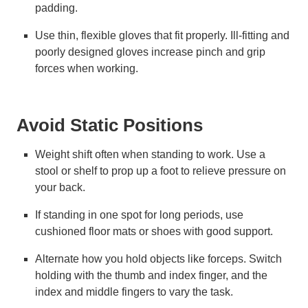
padding.
Use thin, flexible gloves that fit properly. Ill-fitting and
poorly designed gloves increase pinch and grip
forces when working.
Avoid Static Positions
Weight shift often when standing to work. Use a
stool or shelf to prop up a foot to relieve pressure on
your back.
If standing in one spot for long periods, use
cushioned floor mats or shoes with good support.
Alternate how you hold objects like forceps. Switch
holding with the thumb and index finger, and the
index and middle fingers to vary the task.